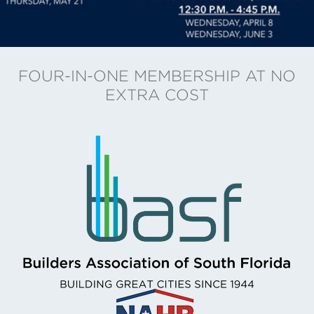
FOUR-IN-ONE MEMBERSHIP AT NO
EXTRA COST