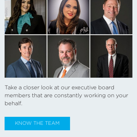
Take a closer look at our executive board
members that are constantly working on your
behalf.
KNOW THE TEAM