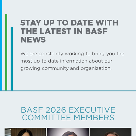
STAY UP TO DATE WITH
THE LATEST IN BASF
NEWS
We are constantly working to bring you the
most up to date information about our
growing community and organization.
BASF 2026 EXECUTIVE
COMMITTEE MEMBERS