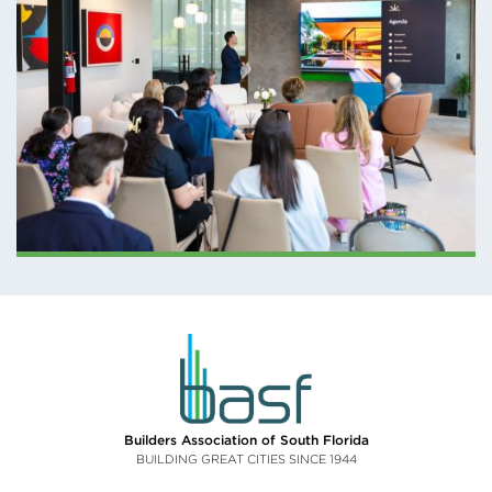
BASF – MARCH
SPOTLIGHT
PRESENTATION
AT THE LIGHTING
LOFTS
Builders Association of South Florida
BUILDING GREAT CITIES SINCE 1944