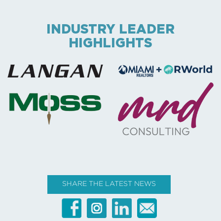
INDUSTRY LEADER
HIGHLIGHTS
SHARE THE LATEST NEWS