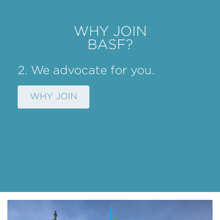
WHY JOIN
BASF?
2. We advocate for you.
WHY JOIN