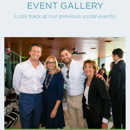
EVENT GALLERY
Look back at our previous social events.
BASF – MAY 2026