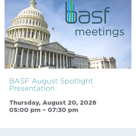
BASF August Spotlight
Presentation
Thursday, August 20, 2026
05:00 pm – 07:30 pm