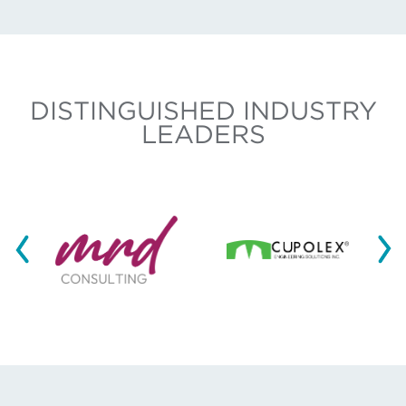
DISTINGUISHED INDUSTRY
LEADERS