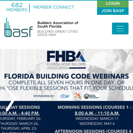
LOGIN
682
MEMBER CONNECT
MEMBERS
JOIN BASF
Builders Association of
South Florida
BUILDING GREAT CITIES
SINCE 1944