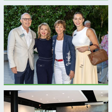
NEXUS EVENT
BASF – APRIL
2026 SPOTLIGHT
PRESENTATION