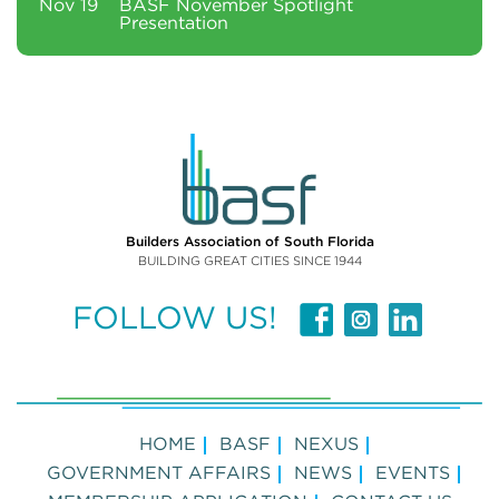
Nov 19
BASF November Spotlight
Presentation
Builders Association of South Florida
BUILDING GREAT CITIES SINCE 1944
FOLLOW US!
HOME
BASF
NEXUS
GOVERNMENT AFFAIRS
NEWS
EVENTS