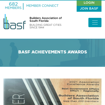
LOGIN
682
MEMBER CONNECT
MEMBERS
JOIN BASF
Builders Association of
South Florida
BUILDING GREAT CITIES
SINCE 1944
BASF ACHIEVEMENTS AWARDS