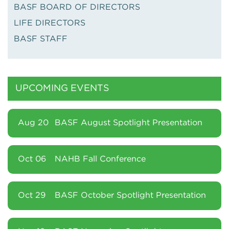
BASF BOARD OF DIRECTORS
LIFE DIRECTORS
BASF STAFF
UPCOMING EVENTS
Aug 20
BASF August Spotlight Presentation
Oct 06
NAHB Fall Conference
Oct 29
BASF October Spotlight Presentation