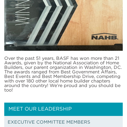
Over the past 51 years, BASF has won more than 21
Awards, given by the National Association of Home
Builders, our parent organization in Washington, DC.
The awards ranged from Best Government Affairs,
Best Events and Best Membership Drive, competing
with over 180 other local home builder chapters
around the country! We’re proud and you should be
too!
MEET OUR LEADERSHIP
EXECUTIVE COMMITTEE MEMBERS