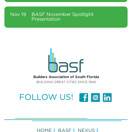
Nov 19
BASF November Spotlight
Presentation
Builders Association of South Florida
BUILDING GREAT CITIES SINCE 1944
FOLLOW US!
HOME
BASF
NEXUS