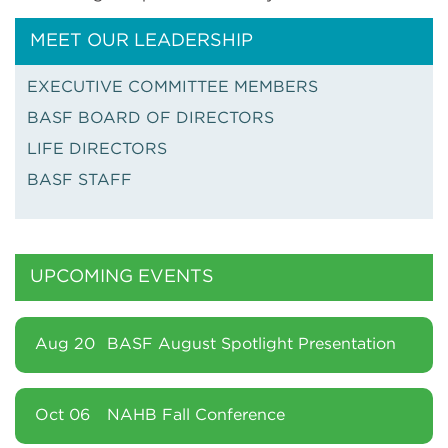
MEET OUR LEADERSHIP
EXECUTIVE COMMITTEE MEMBERS
BASF BOARD OF DIRECTORS
LIFE DIRECTORS
BASF STAFF
UPCOMING EVENTS
Aug 20
BASF August Spotlight Presentation
Oct 06
NAHB Fall Conference