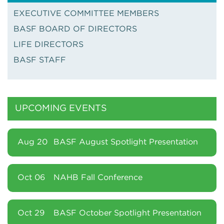
EXECUTIVE COMMITTEE MEMBERS
BASF BOARD OF DIRECTORS
LIFE DIRECTORS
BASF STAFF
UPCOMING EVENTS
Aug 20
BASF August Spotlight Presentation
Oct 06
NAHB Fall Conference
Oct 29
BASF October Spotlight Presentation