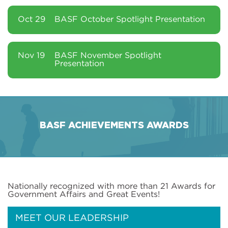
Oct 29
BASF October Spotlight Presentation
Nov 19
BASF November Spotlight
Presentation
BASF ACHIEVEMENTS AWARDS
Nationally recognized with more than 21 Awards for
Government Affairs and Great Events!
MEET OUR LEADERSHIP