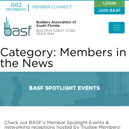
LOGIN
682
MEMBER CONNECT
MEMBERS
JOIN BASF
Builders Association of
South Florida
BUILDING GREAT CITIES
SINCE 1944
Category:
Members in
the News
BASF SPOTLIGHT EVENTS
Check out BASF’s Member Spotlight Events &
networking receptions hosted by Trustee Members!