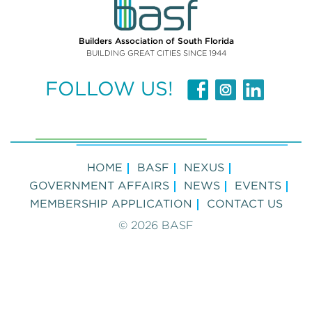
Builders Association of South Florida
BUILDING GREAT CITIES SINCE 1944
FOLLOW US!
HOME
BASF
NEXUS
GOVERNMENT AFFAIRS
NEWS
EVENTS
MEMBERSHIP APPLICATION
CONTACT US
© 2026 BASF