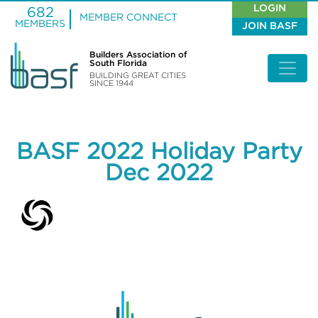
LOGIN
682
MEMBER CONNECT
MEMBERS
JOIN BASF
Builders Association of
South Florida
BUILDING GREAT CITIES
SINCE 1944
BASF 2022 Holiday Party
Dec 2022