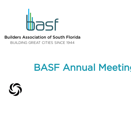
Builders Association of South Florida
BUILDING GREAT CITIES SINCE 1944
BASF Annual Meetin