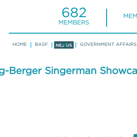
682
MEM
MEMBERS
HOME
BASF
GOVERNMENT AFFAIRS
g-Berger Singerman Showca