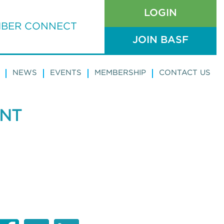
LOGIN
BER CONNECT
JOIN BASF
NEWS
EVENTS
MEMBERSHIP
CONTACT US
ENT