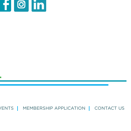
VENTS
MEMBERSHIP APPLICATION
CONTACT US