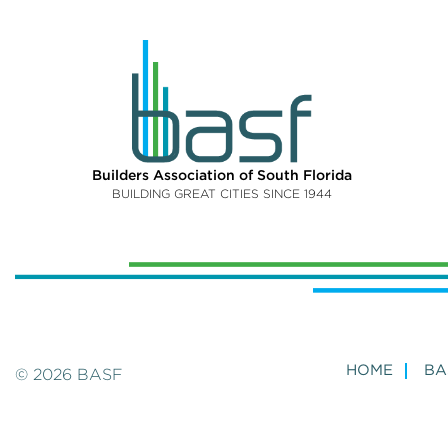
Builders Association of South Florida
BUILDING GREAT CITIES SINCE 1944
HOME
BA
© 2026 BASF