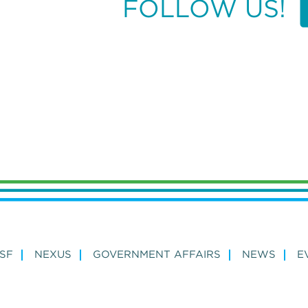
FOLLOW US!
SF
NEXUS
GOVERNMENT AFFAIRS
NEWS
E