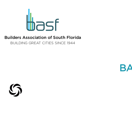
Builders Association of South Florida
BUILDING GREAT CITIES SINCE 1944
BA