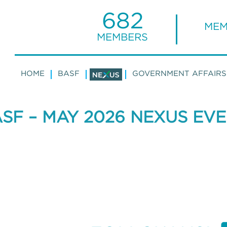
682
MEM
MEMBERS
HOME
BASF
GOVERNMENT AFFAIRS
SF – MAY 2026 NEXUS EV