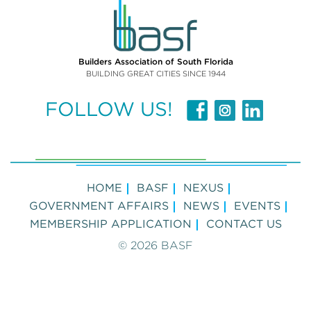
Builders Association of South Florida
BUILDING GREAT CITIES SINCE 1944
FOLLOW US!
HOME
BASF
NEXUS
GOVERNMENT AFFAIRS
NEWS
EVENTS
MEMBERSHIP APPLICATION
CONTACT US
© 2026 BASF