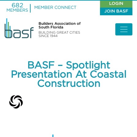
LOGIN
682
MEMBER CONNECT
MEMBERS
JOIN BASF
Builders Association of
South Florida
BUILDING GREAT CITIES
SINCE 1944
BASF – Spotlight
Presentation At Coastal
Construction