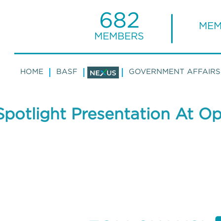
682
MEM
MEMBERS
HOME
BASF
GOVERNMENT AFFAIRS
potlight Presentation At O