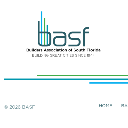
Builders Association of South Florida
BUILDING GREAT CITIES SINCE 1944
HOME
BA
© 2026 BASF