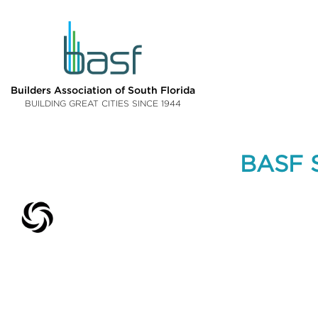
Builders Association of South Florida
BUILDING GREAT CITIES SINCE 1944
BASF S