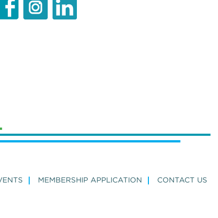
VENTS
MEMBERSHIP APPLICATION
CONTACT US