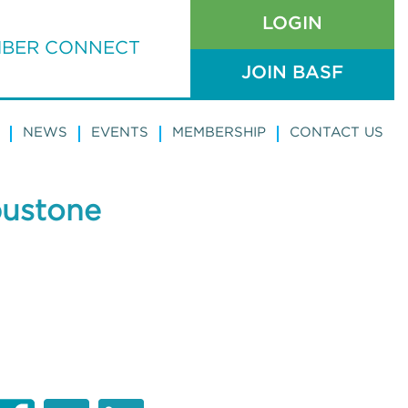
LOGIN
BER CONNECT
JOIN BASF
NEWS
EVENTS
MEMBERSHIP
CONTACT US
pustone