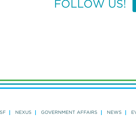
FOLLOW US!
SF
NEXUS
GOVERNMENT AFFAIRS
NEWS
E