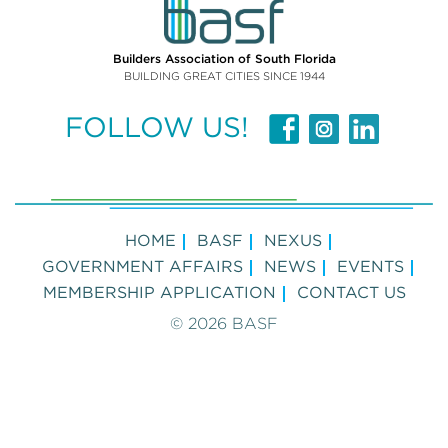
Builders Association of South Florida
BUILDING GREAT CITIES SINCE 1944
FOLLOW US!
HOME
BASF
NEXUS
GOVERNMENT AFFAIRS
NEWS
EVENTS
MEMBERSHIP APPLICATION
CONTACT US
© 2026 BASF