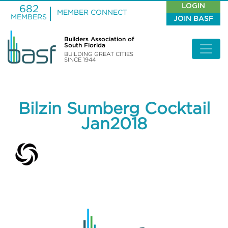
LOGIN
682
MEMBER CONNECT
MEMBERS
JOIN BASF
Builders Association of
South Florida
BUILDING GREAT CITIES
SINCE 1944
Bilzin Sumberg Cocktail
Jan2018