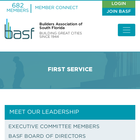
LOGIN
682
MEMBER CONNECT
MEMBERS
JOIN BASF
Builders Association of
South Florida
BUILDING GREAT CITIES
SINCE 1944
FIRST SERVICE
MEET OUR LEADERSHIP
EXECUTIVE COMMITTEE MEMBERS
BASF BOARD OF DIRECTORS