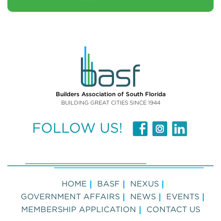
Builders Association of South Florida
BUILDING GREAT CITIES SINCE 1944
FOLLOW US!
HOME
BASF
NEXUS
GOVERNMENT AFFAIRS
NEWS
EVENTS
MEMBERSHIP APPLICATION
CONTACT US