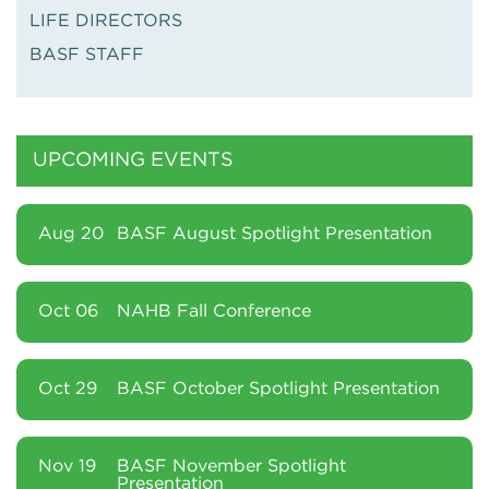
LIFE DIRECTORS
BASF STAFF
UPCOMING EVENTS
Aug 20
BASF August Spotlight Presentation
Oct 06
NAHB Fall Conference
Oct 29
BASF October Spotlight Presentation
Nov 19
BASF November Spotlight
Presentation