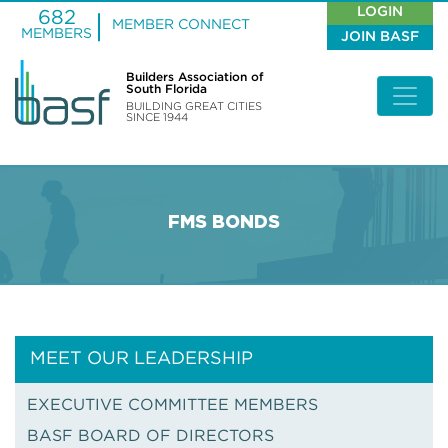
LOGIN
682
MEMBER CONNECT
MEMBERS
JOIN BASF
Builders Association of
South Florida
BUILDING GREAT CITIES
SINCE 1944
FMS BONDS
MEET OUR LEADERSHIP
EXECUTIVE COMMITTEE MEMBERS
BASF BOARD OF DIRECTORS