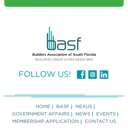
Builders Association of South Florida
BUILDING GREAT CITIES SINCE 1944
FOLLOW US!
HOME
BASF
NEXUS
GOVERNMENT AFFAIRS
NEWS
EVENTS
MEMBERSHIP APPLICATION
CONTACT US