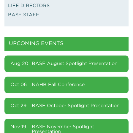
LIFE DIRECTORS
BASF STAFF
UPCOMING EVENTS
Aug 20
BASF August Spotlight Presentation
Oct 06
NAHB Fall Conference
Oct 29
BASF October Spotlight Presentation
Nov 19
BASF November Spotlight
Presentation