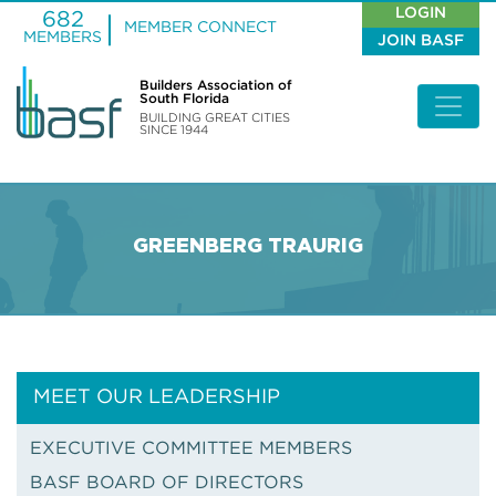
LOGIN
682
MEMBER CONNECT
MEMBERS
JOIN BASF
Builders Association of
South Florida
BUILDING GREAT CITIES
SINCE 1944
GREENBERG TRAURIG
MEET OUR LEADERSHIP
EXECUTIVE COMMITTEE MEMBERS
BASF BOARD OF DIRECTORS