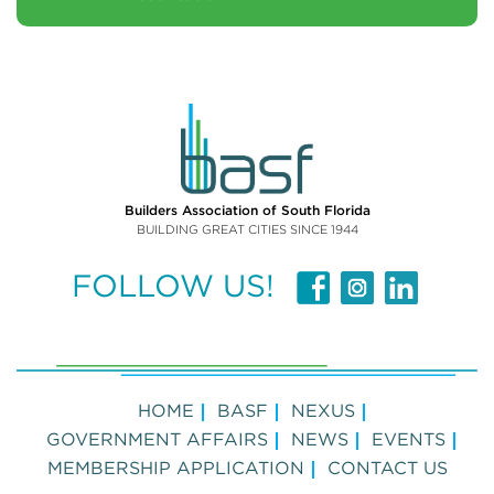
Builders Association of South Florida
BUILDING GREAT CITIES SINCE 1944
FOLLOW US!
HOME
BASF
NEXUS
GOVERNMENT AFFAIRS
NEWS
EVENTS
MEMBERSHIP APPLICATION
CONTACT US