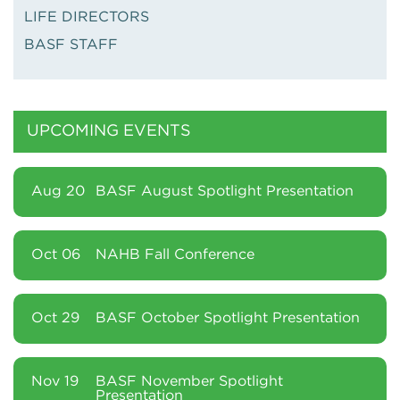
LIFE DIRECTORS
BASF STAFF
UPCOMING EVENTS
Aug 20
BASF August Spotlight Presentation
Oct 06
NAHB Fall Conference
Oct 29
BASF October Spotlight Presentation
Nov 19
BASF November Spotlight
Presentation