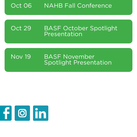
Oct 06
NAHB Fall Conference
Oct 29
BASF October Spotlight
Presentation
Nov 19
BASF November
Spotlight Presentation