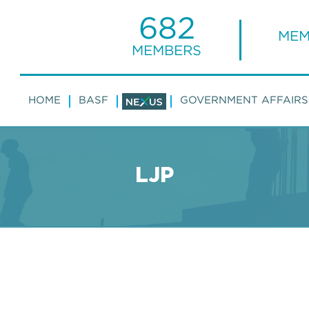
682
MEM
MEMBERS
HOME
BASF
GOVERNMENT AFFAIRS
LJP