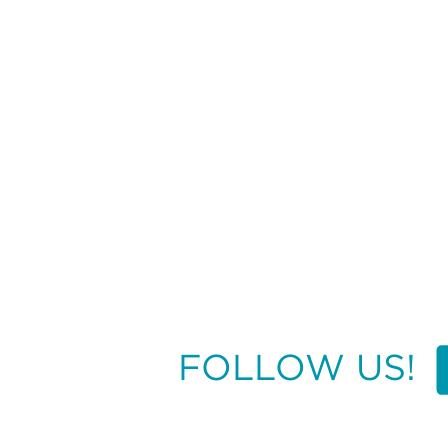
FOLLOW US!