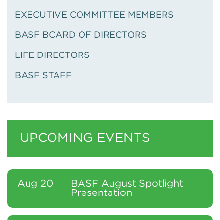
EXECUTIVE COMMITTEE MEMBERS
BASF BOARD OF DIRECTORS
LIFE DIRECTORS
BASF STAFF
UPCOMING EVENTS
Aug 20
BASF August Spotlight
Presentation