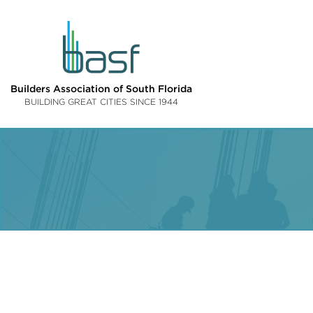
Builders Association of South Florida
BUILDING GREAT CITIES SINCE 1944