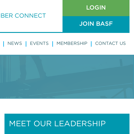
LOGIN
BER CONNECT
JOIN BASF
NEWS
EVENTS
MEMBERSHIP
CONTACT US
MEET OUR LEADERSHIP