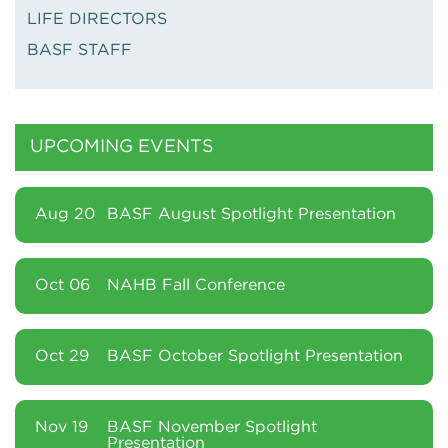
LIFE DIRECTORS
BASF STAFF
UPCOMING EVENTS
Aug 20
BASF August Spotlight Presentation
Oct 06
NAHB Fall Conference
Oct 29
BASF October Spotlight Presentation
Nov 19
BASF November Spotlight
Presentation