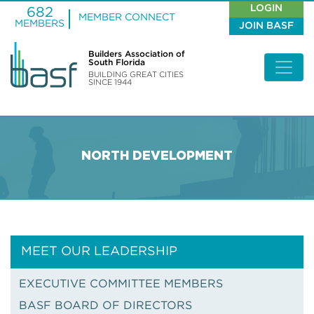
LOGIN
682
MEMBER CONNECT
MEMBERS
JOIN BASF
Builders Association of
South Florida
BUILDING GREAT CITIES
SINCE 1944
NORTH DEVELOPMENT
MEET OUR LEADERSHIP
EXECUTIVE COMMITTEE MEMBERS
BASF BOARD OF DIRECTORS