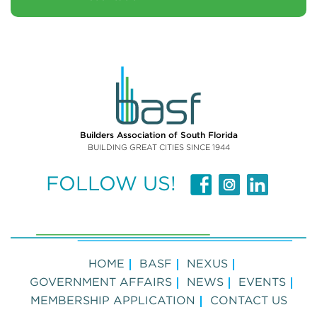
Builders Association of South Florida
BUILDING GREAT CITIES SINCE 1944
FOLLOW US!
HOME
BASF
NEXUS
GOVERNMENT AFFAIRS
NEWS
EVENTS
MEMBERSHIP APPLICATION
CONTACT US