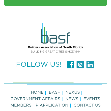
Builders Association of South Florida
BUILDING GREAT CITIES SINCE 1944
FOLLOW US!
HOME
BASF
NEXUS
GOVERNMENT AFFAIRS
NEWS
EVENTS
MEMBERSHIP APPLICATION
CONTACT US