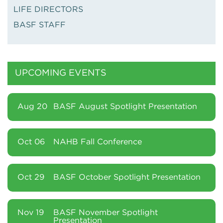
LIFE DIRECTORS
BASF STAFF
UPCOMING EVENTS
Aug 20
BASF August Spotlight Presentation
Oct 06
NAHB Fall Conference
Oct 29
BASF October Spotlight Presentation
Nov 19
BASF November Spotlight
Presentation