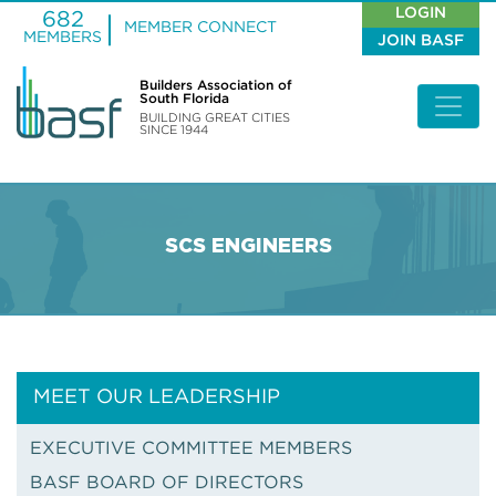
LOGIN
682
MEMBER CONNECT
MEMBERS
JOIN BASF
Builders Association of
South Florida
BUILDING GREAT CITIES
SINCE 1944
SCS ENGINEERS
MEET OUR LEADERSHIP
EXECUTIVE COMMITTEE MEMBERS
BASF BOARD OF DIRECTORS