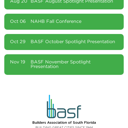
Aug 20
BASF August Spotlight Presentation
Oct 06
NAHB Fall Conference
Oct 29
BASF October Spotlight Presentation
Nov 19
BASF November Spotlight
Presentation
Builders Association of South Florida
BUILDING GREAT CITIES SINCE 1944