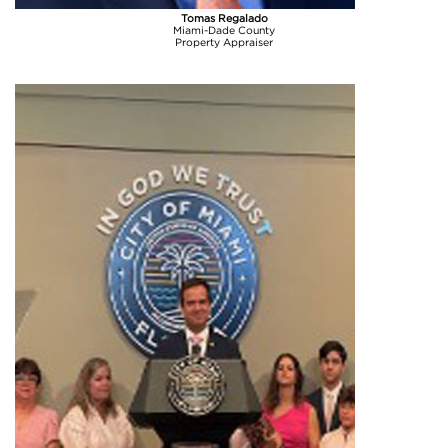
Tomas Regalado
Miami-Dade County
Property Appraiser