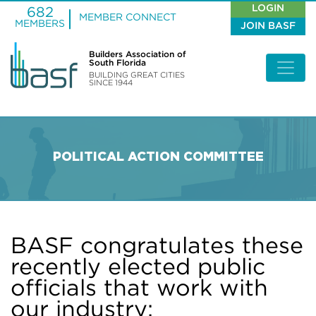
LOGIN
682
MEMBER CONNECT
MEMBERS
JOIN BASF
Builders Association of
South Florida
BUILDING GREAT CITIES
SINCE 1944
POLITICAL ACTION COMMITTEE
BASF congratulates these
recently elected public
officials that work with
our industry: