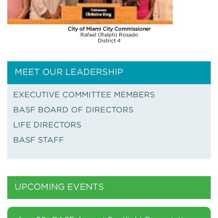
City of Miami City Commissioner
Rafael (Ralph) Rosado
District 4
MEET OUR LEADERSHIP
EXECUTIVE COMMITTEE MEMBERS
BASF BOARD OF DIRECTORS
LIFE DIRECTORS
BASF STAFF
UPCOMING EVENTS